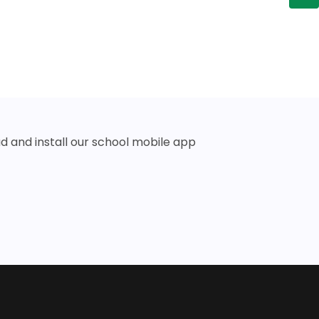
 and install our school mobile app