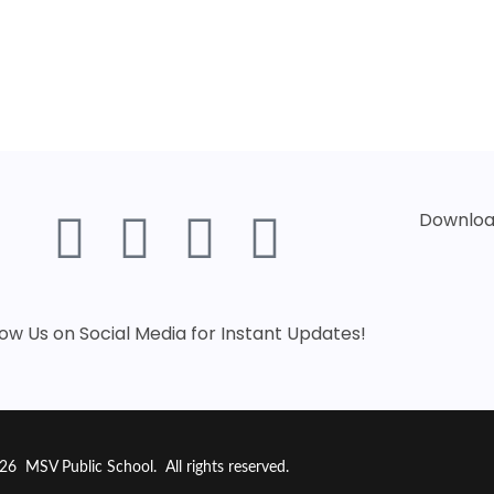
Download
low Us on Social Media for Instant Updates!
26 MSV Public School. All rights reserved.