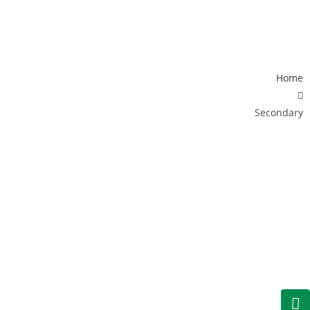
EVENTS
SCHOOL LIFE
CAREERS
CONTACT
LOGIN
Home
Secondary