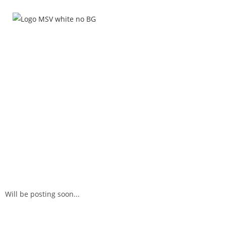
HOME
WHO
Will be posting soon...