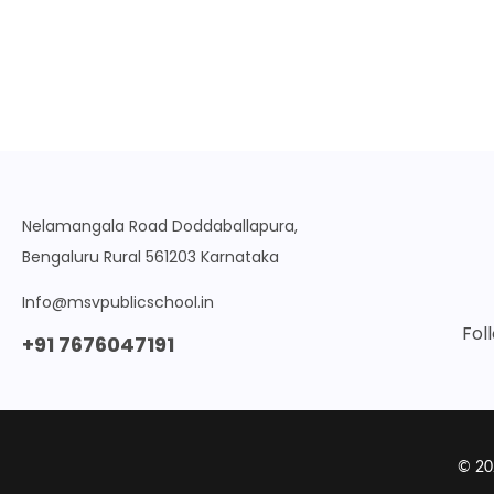
Nelamangala Road Doddaballapura,
Bengaluru Rural 561203 Karnataka
Info@msvpublicschool.in
Fol
+91 7676047191
© 20